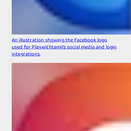
An illustration showing the Facebook logo
used for Playwithtamil’s social media and login
integrations.