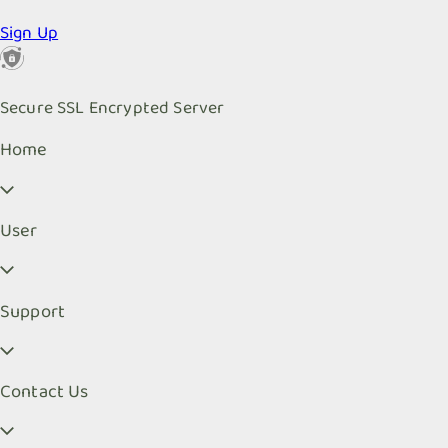
Sign Up
Secure SSL Encrypted Server
Home
User
Support
Contact Us