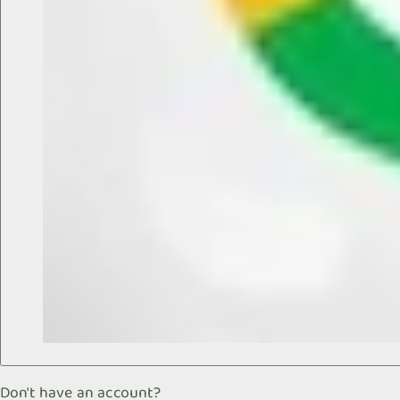
Don't have an account?