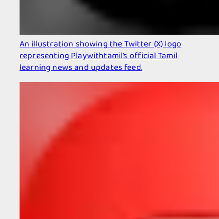
An illustration showing the Twitter (X) logo
representing Playwithtamil’s official Tamil
learning news and updates feed.