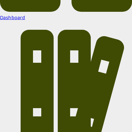
Dashboard