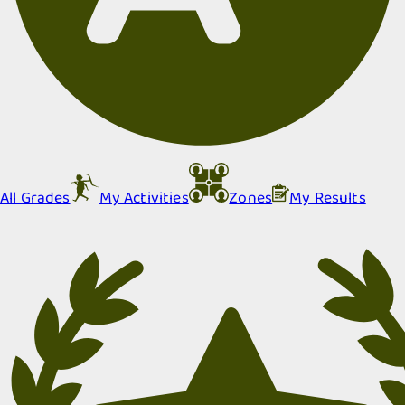
All Grades
My Activities
Zones
My Results