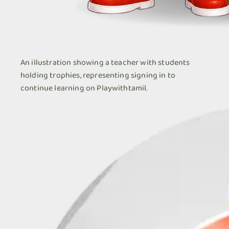
An illustration showing a teacher with students
holding trophies, representing signing in to
continue learning on Playwithtamil.