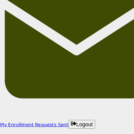
My Enrollment Requests Sent
Logout