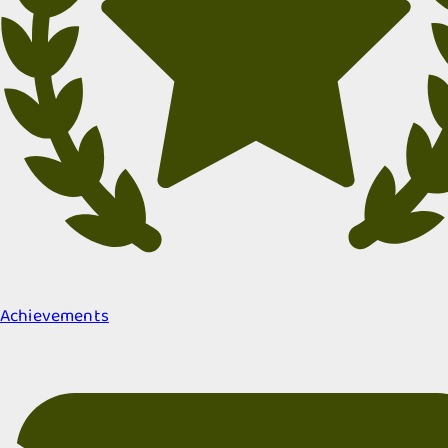
Achievements