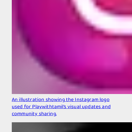
An illustration showing the Instagram logo
used for Playwithtamil’s visual updates and
community sharing.