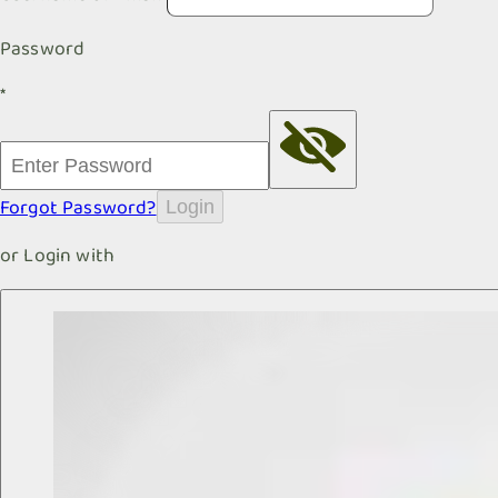
Password
*
Forgot Password?
Login
or Login with