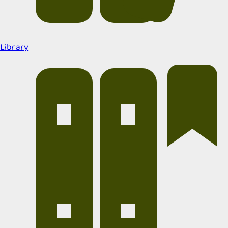
Library