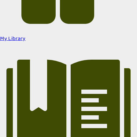
My Library