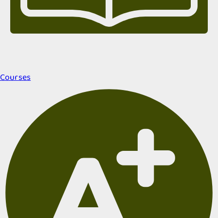
Courses