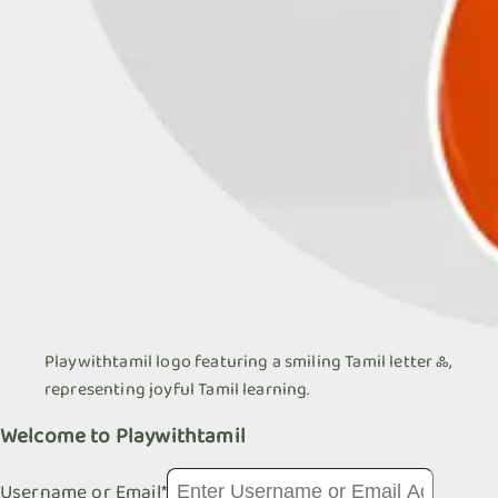
Playwithtamil logo featuring a smiling Tamil letter ஃ,
representing joyful Tamil learning.
Welcome to Playwithtamil
Username or Email
*