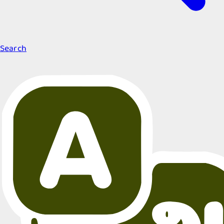
Search