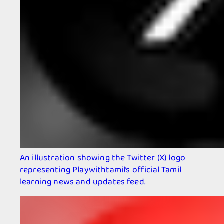
An illustration showing the Twitter (X) logo
representing Playwithtamil’s official Tamil
learning news and updates feed.