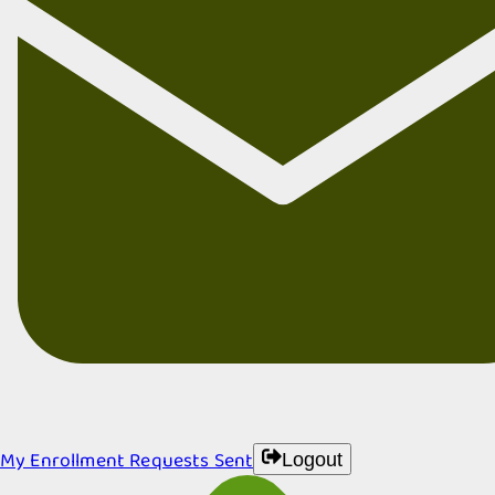
My Enrollment Requests Sent
Logout