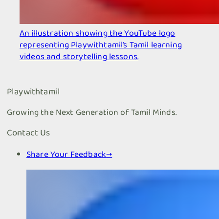
An illustration showing the YouTube logo
representing Playwithtamil’s Tamil learning
videos and storytelling lessons.
Playwithtamil
Growing the Next Generation of Tamil Minds.
Contact Us
Share Your Feedback
→