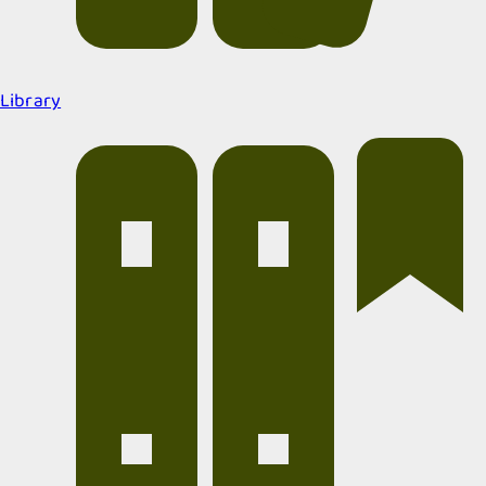
Library