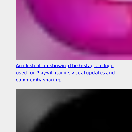
An illustration showing the Instagram logo
used for Playwithtamil’s visual updates and
community sharing.