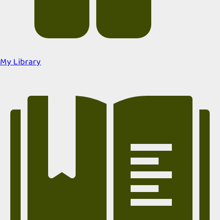
My Library