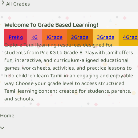
All Grades
Welcome To Grade Based Learning!
Pre
Kg
KG
1
Grade
2
Grade
3
Grade
4
Grad
Explore Tamil learning resources designed for
students from Pre KG to Grade 8. Playwithtamil offers
fun, interactive, and curriculum-aligned educational
games, worksheets, activities, and practice lessons to
help children learn Tamil in an engaging and enjoyable
way. Choose your grade level to access structured
Tamil learning content created for students, parents,
and schools.
Home