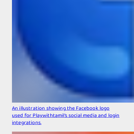
An illustration showing the Facebook logo
used for Playwithtamil’s social media and login
integrations.