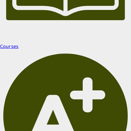
Courses