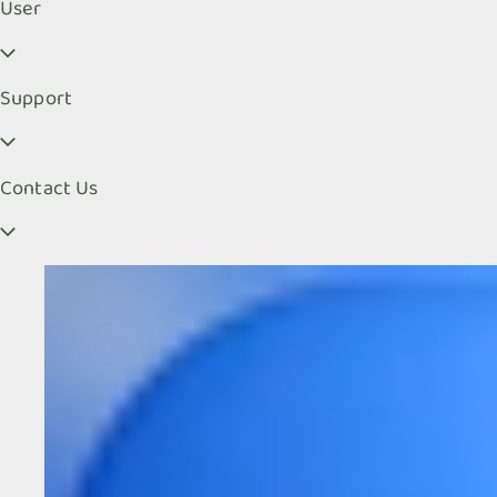
User
Support
Contact Us