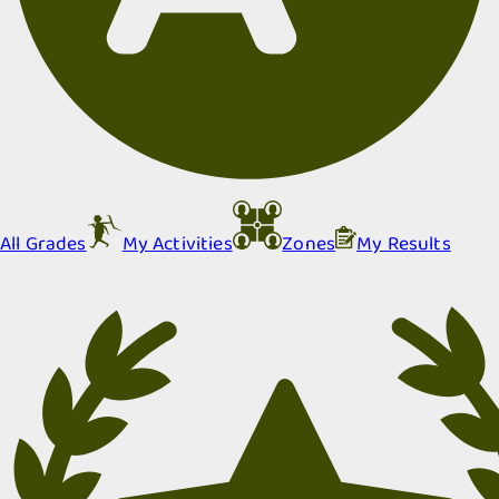
All Grades
My Activities
Zones
My Results