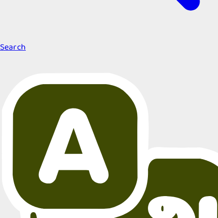
Search