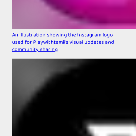
An illustration showing the Instagram logo
used for Playwithtamil’s visual updates and
community sharing.