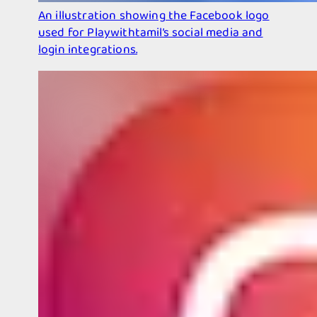
An illustration showing the Facebook logo
used for Playwithtamil’s social media and
login integrations.