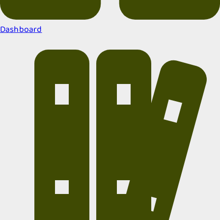
Dashboard