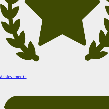
Achievements