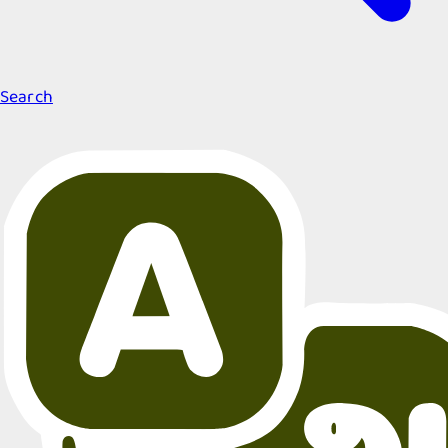
Search