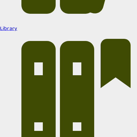
Library