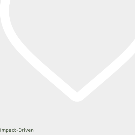
Impact-Driven