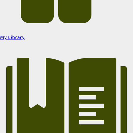
My Library