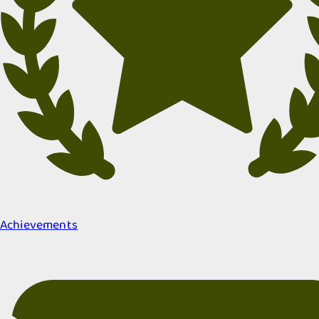
Achievements