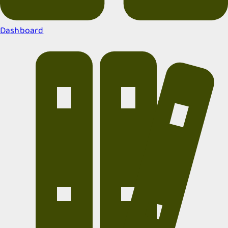
Dashboard