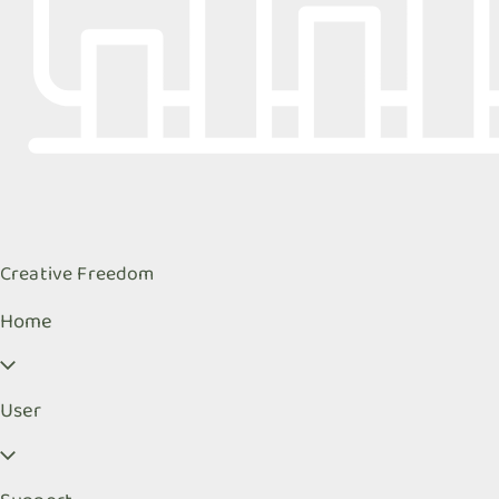
Creative Freedom
Home
User