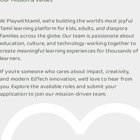
At Playwithtamil, we're building the world's most joyful
Tamil learning platform for kids, adults, and diaspora
families across the globe. Our team is passionate about
education, culture, and technology-working together to
create meaningful learning experiences for thousands of
learners.
If you're someone who cares about impact, creativity,
and modern EdTech innovation, we'd love to hear from
you. Explore the available roles and submit your
application to join our mission-driven team.