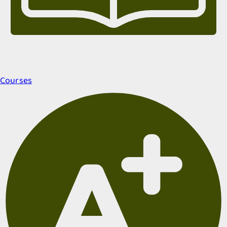
Courses