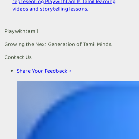
representing Playwithtamil’s Tamil learning
videos and storytelling lessons.
Playwithtamil
Growing the Next Generation of Tamil Minds.
Contact Us
Share Your Feedback
→