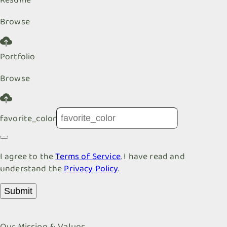
Browse
Portfolio
Browse
favorite_color
I agree to the
Terms of Service
. I have read and
understand the
Privacy Policy
.
Submit
Our Mission & Values