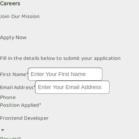
Careers
Join Our Mission
Apply Now
Fill in the details below to submit your application
First Name
*
Email Address
*
Phone
Position Applied
*
Frontend Developer
Resume
*