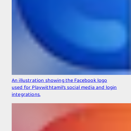
An illustration showing the Facebook logo
used for Playwithtamil’s social media and login
integrations.