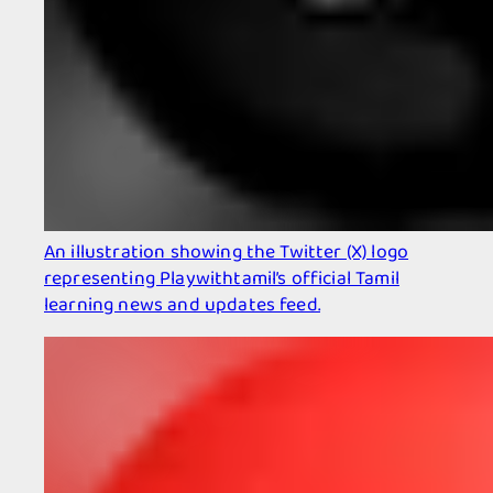
An illustration showing the Twitter (X) logo
representing Playwithtamil’s official Tamil
learning news and updates feed.