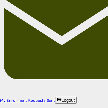
My Enrollment Requests Sent
Logout