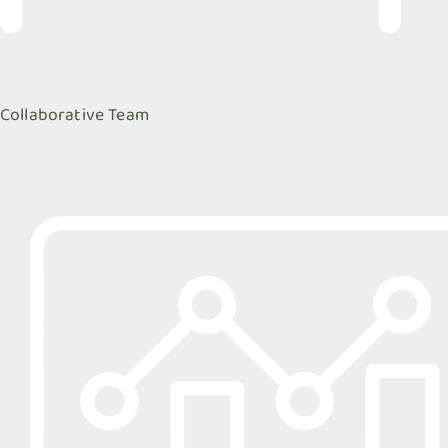
Collaborative Team