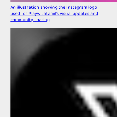
An illustration showing the Instagram logo
used for Playwithtamil’s visual updates and
community sharing.