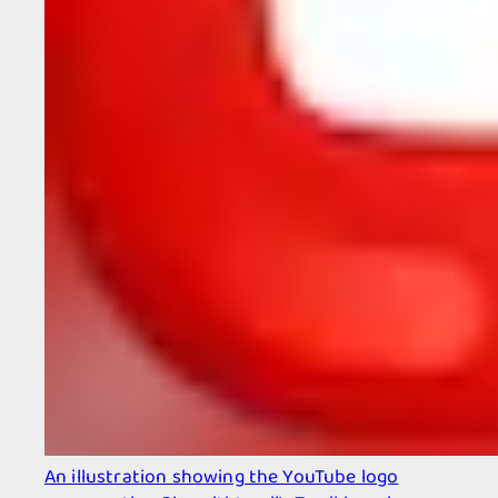
An illustration showing the YouTube logo