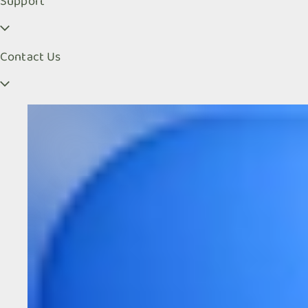
Support
Contact Us