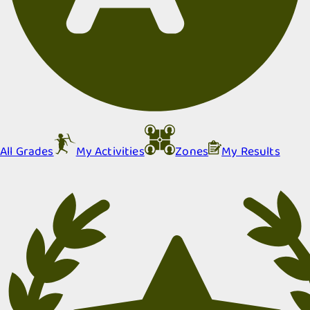
All Grades
My Activities
Zones
My Results