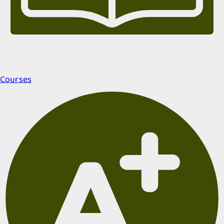
Courses