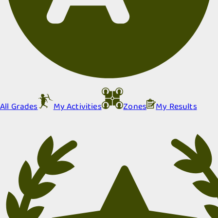
All Grades
My Activities
Zones
My Results