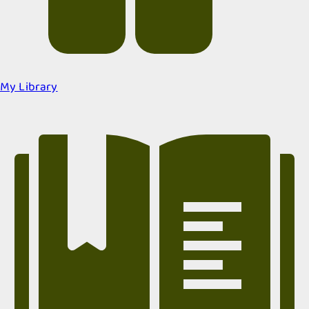
My Library