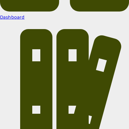
Dashboard