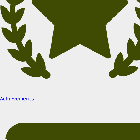
Achievements