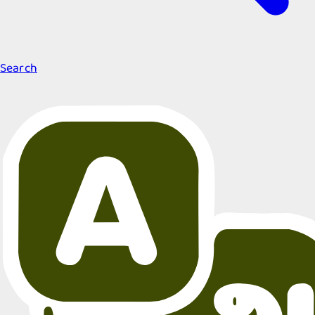
Search