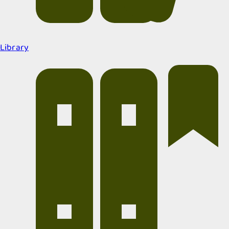
Library