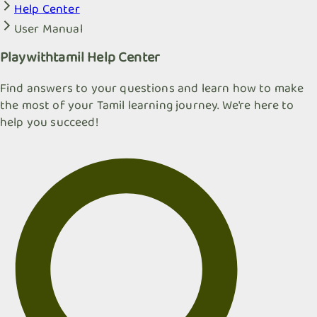
Help Center
User Manual
Playwithtamil Help Center
Find answers to your questions and learn how to make
the most of your Tamil learning journey. We're here to
help you succeed!