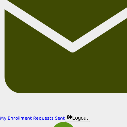
My Enrollment Requests Sent
Logout