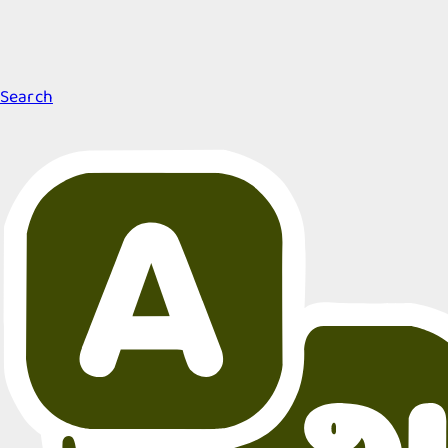
Search