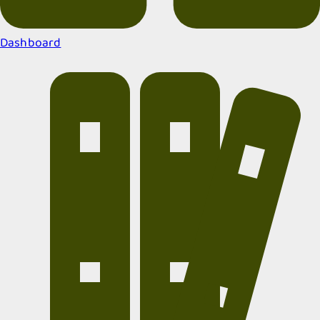
Dashboard