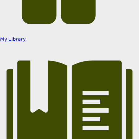
My Library