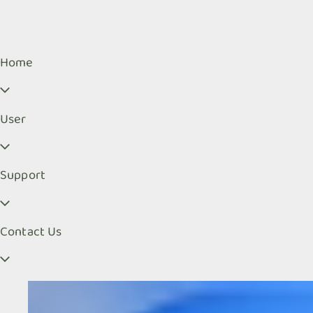
Home
User
Support
Contact Us