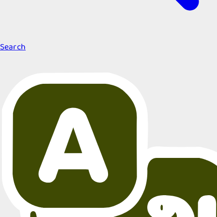
Search