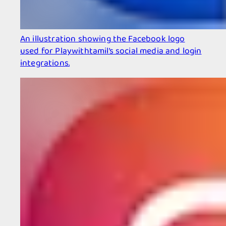
An illustration showing the Facebook logo
used for Playwithtamil’s social media and login
integrations.