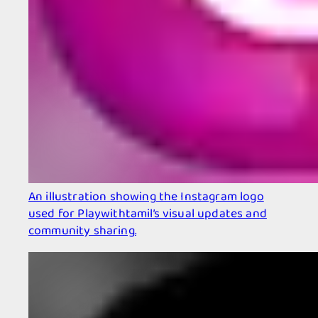
An illustration showing the Instagram logo
used for Playwithtamil’s visual updates and
community sharing.