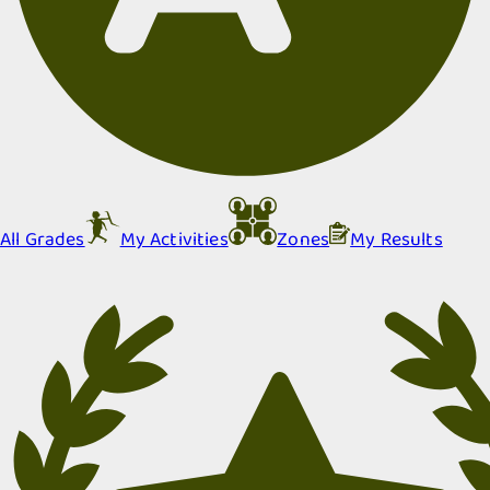
All Grades
My Activities
Zones
My Results