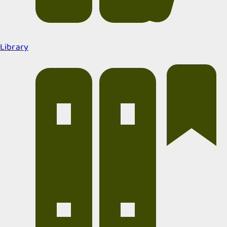
Library