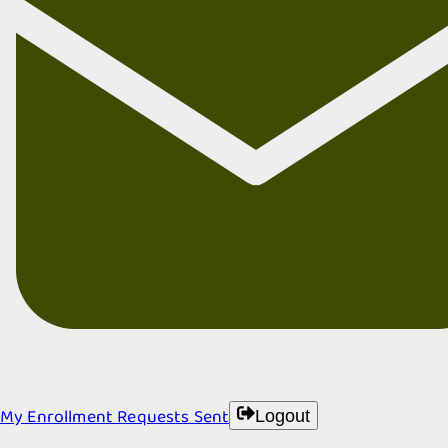
My Enrollment Requests Sent
Logout