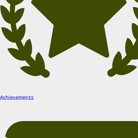
Achievements