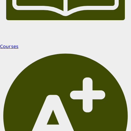
Courses