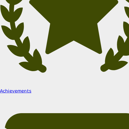
Achievements