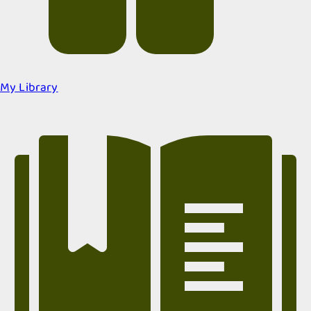
My Library