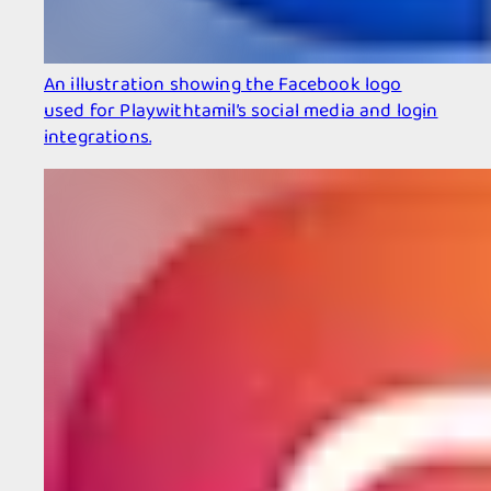
An illustration showing the Facebook logo
used for Playwithtamil’s social media and login
integrations.