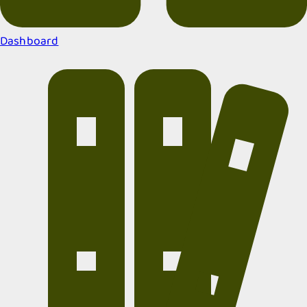
Dashboard