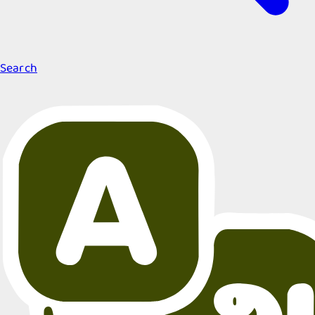
Search