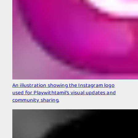
An illustration showing the Instagram logo
used for Playwithtamil’s visual updates and
community sharing.