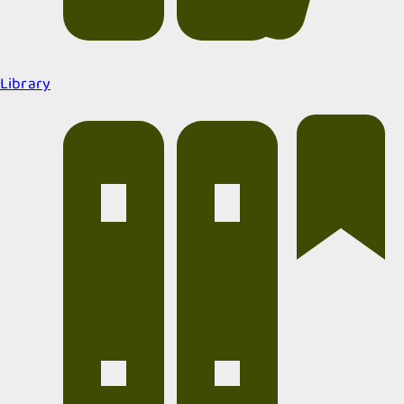
Library