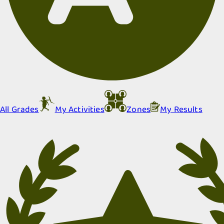
All Grades
My Activities
Zones
My Results