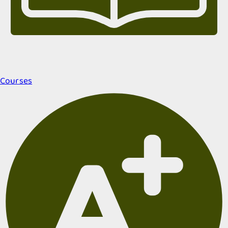
Courses