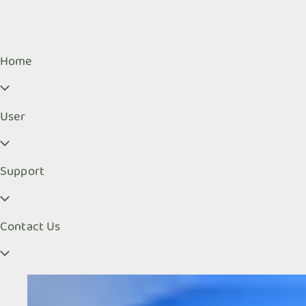
Home
User
Support
Contact Us