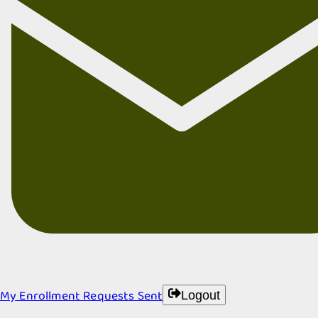
My Enrollment Requests Sent
Logout