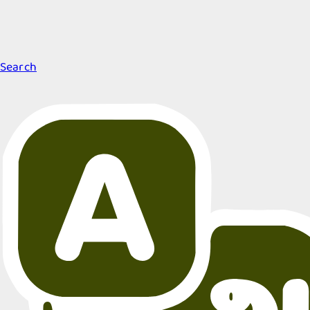
Search