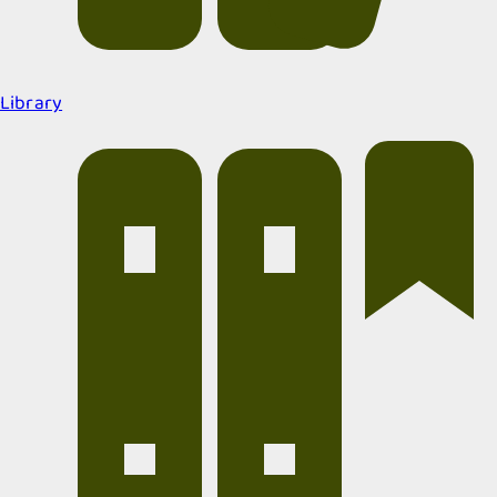
Library