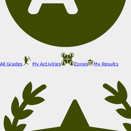
All Grades
My Activities
Zones
My Results