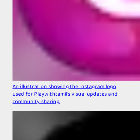
An illustration showing the Instagram logo
used for Playwithtamil’s visual updates and
community sharing.