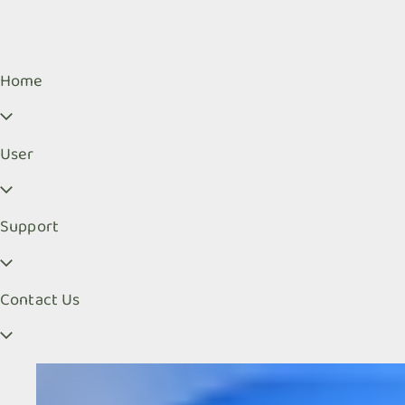
Home
User
Support
Contact Us