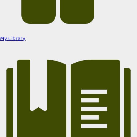
My Library