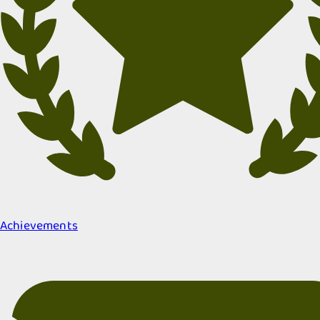
Achievements