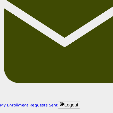
My Enrollment Requests Sent
Logout