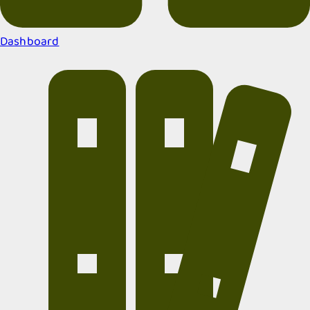
Dashboard