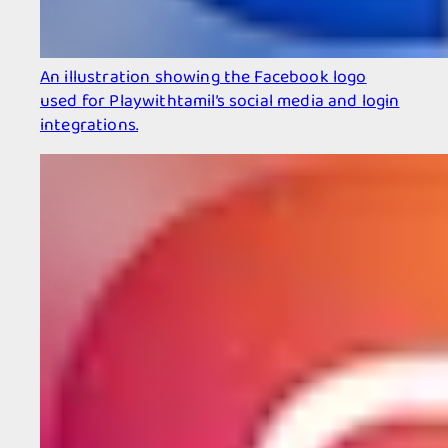
An illustration showing the Facebook logo
used for Playwithtamil’s social media and login
integrations.