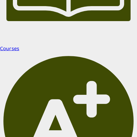
Courses