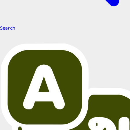
Search