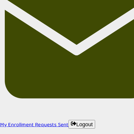
My Enrollment Requests Sent
Logout