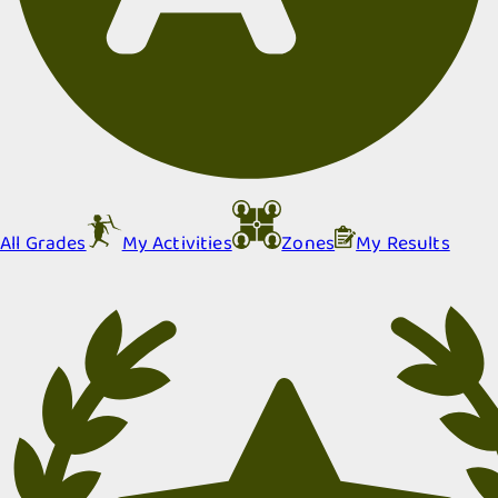
All Grades
My Activities
Zones
My Results