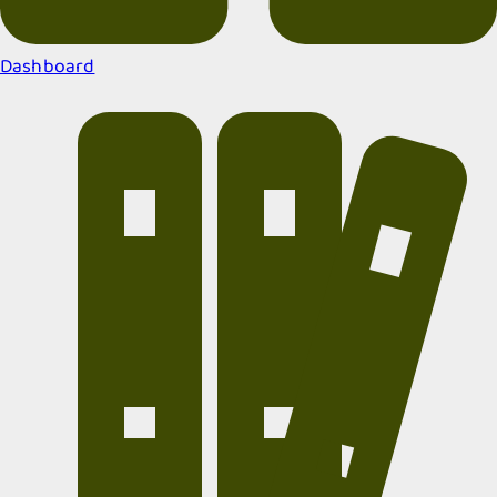
Dashboard