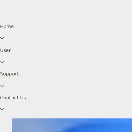
Home
User
Support
Contact Us