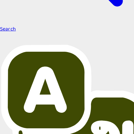
Search