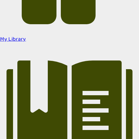
My Library