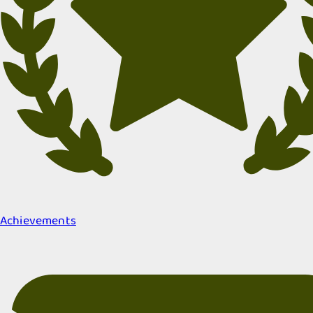
Achievements