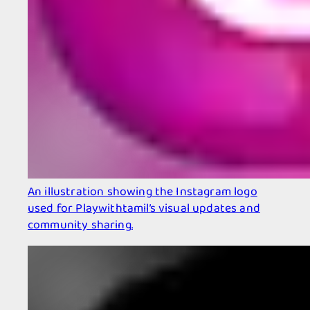
An illustration showing the Instagram logo
used for Playwithtamil’s visual updates and
community sharing.