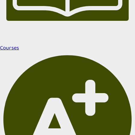
Courses