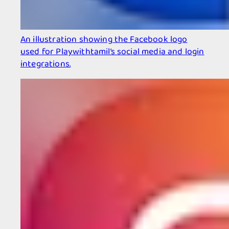
An illustration showing the Facebook logo
used for Playwithtamil’s social media and login
integrations.