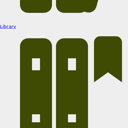
Library