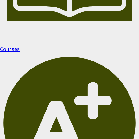
Courses