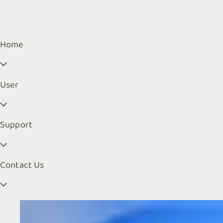
Home
User
Support
Contact Us