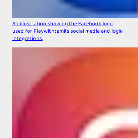
An illustration showing the Facebook logo
used for Playwithtamil’s social media and login
integrations.