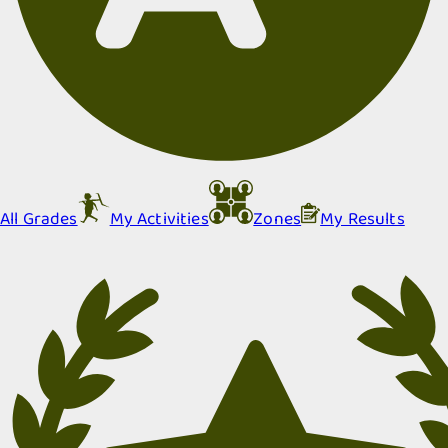
All Grades
My Activities
Zones
My Results