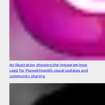
An illustration showing the Instagram logo
used for Playwithtamil’s visual updates and
community sharing.