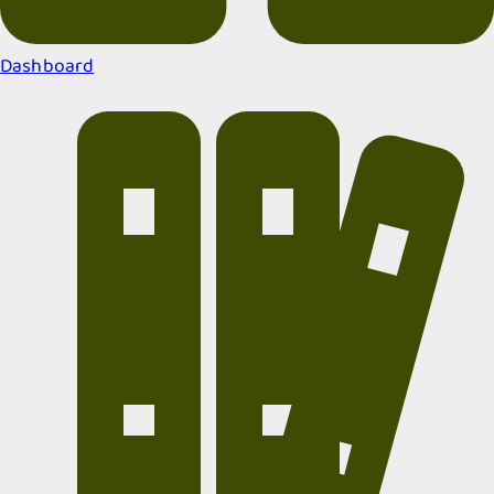
Dashboard