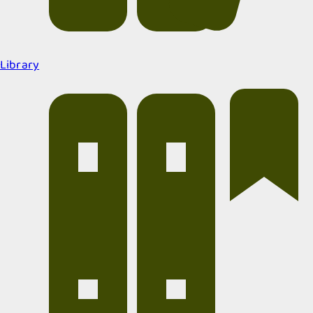
Library