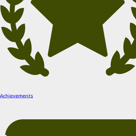
Achievements