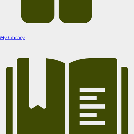
My Library