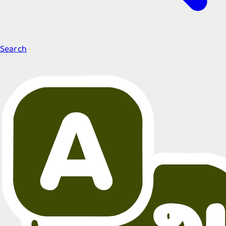
Search