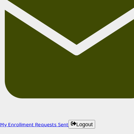
My Enrollment Requests Sent
Logout