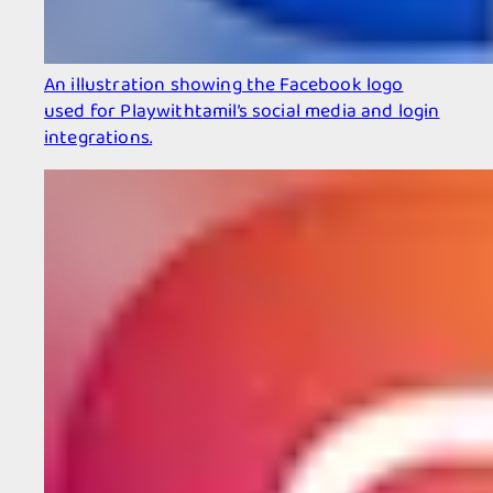
An illustration showing the Facebook logo
used for Playwithtamil’s social media and login
integrations.