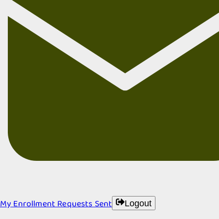
My Enrollment Requests Sent
Logout