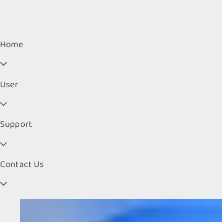
Home
User
Support
Contact Us