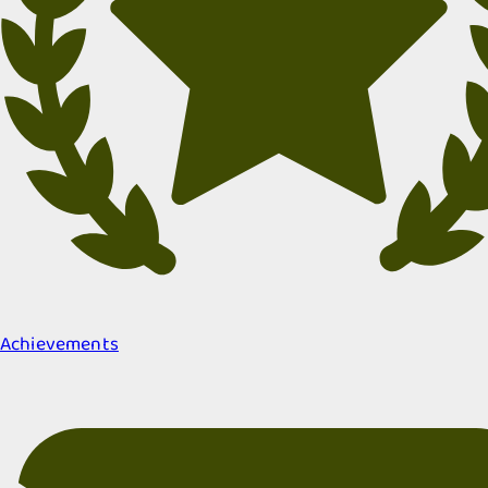
Achievements