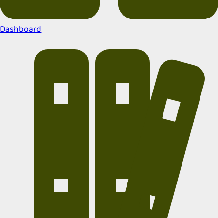
Dashboard