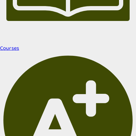
Courses