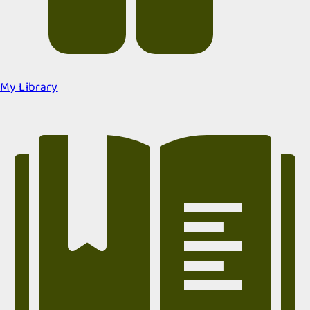
My Library