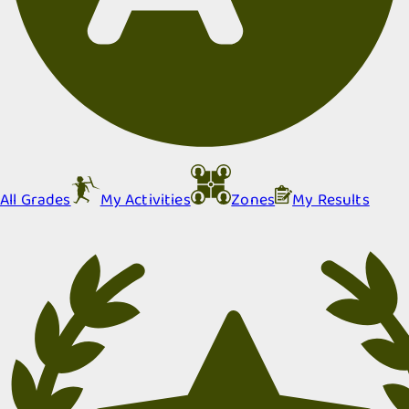
All Grades
My Activities
Zones
My Results