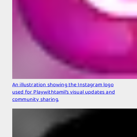
An illustration showing the Instagram logo
used for Playwithtamil’s visual updates and
community sharing.