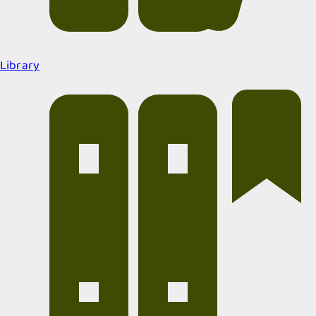
Library