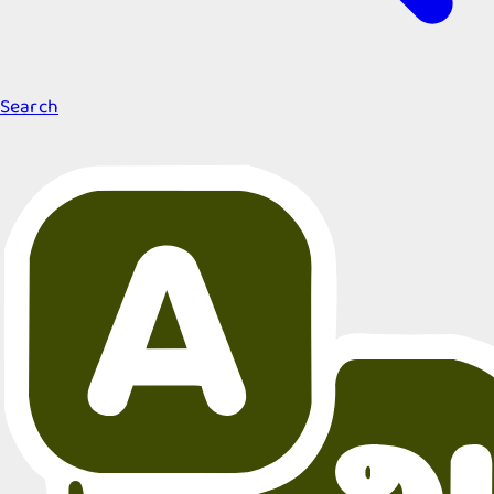
Search