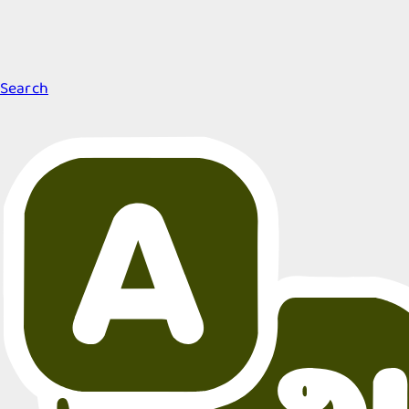
Search