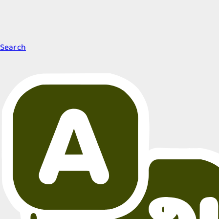
Search