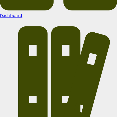
Dashboard