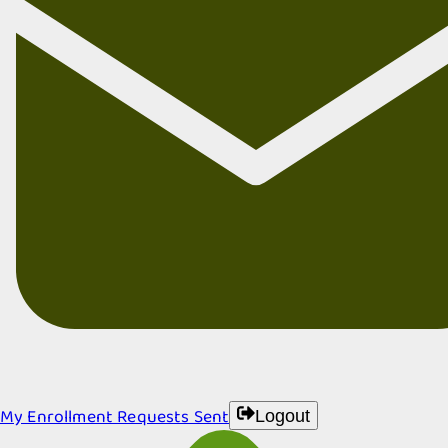
My Enrollment Requests Sent
Logout