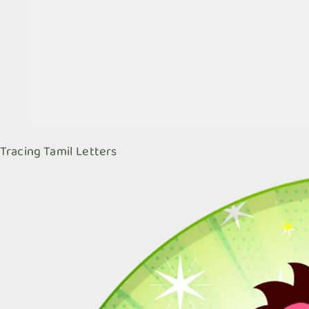
Tracing Tamil Letters