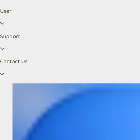
User
Support
Contact Us