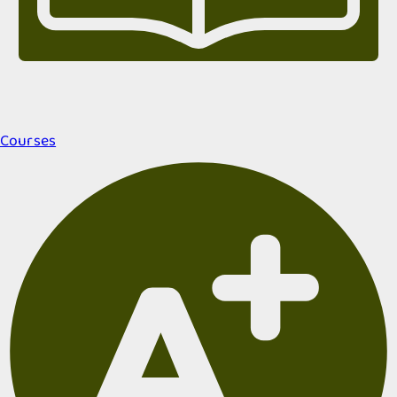
Courses