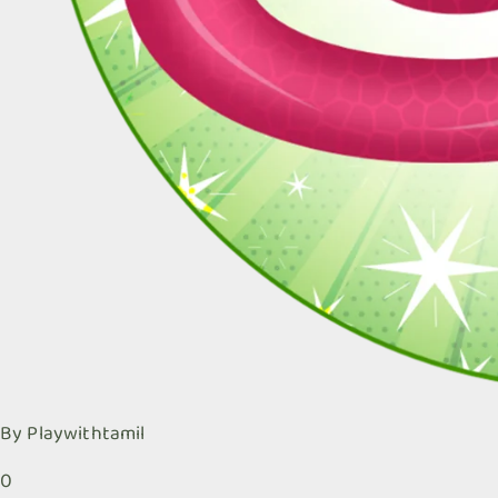
By
Playwithtamil
0