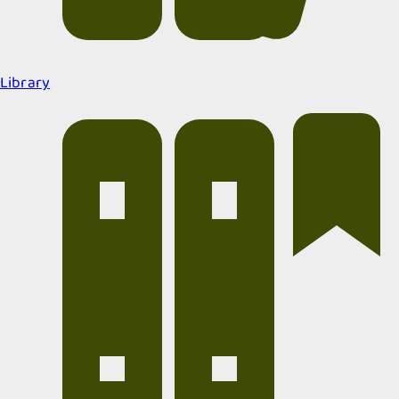
Library