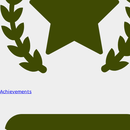
Achievements