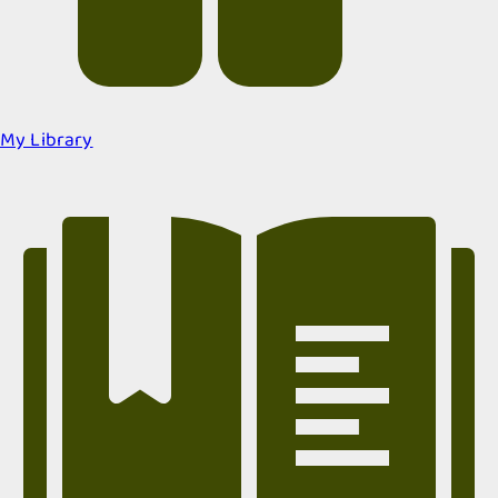
My Library