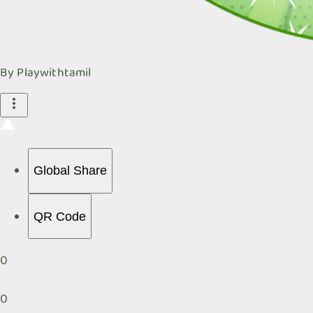
By
Playwithtamil
Global Share
QR Code
0
0