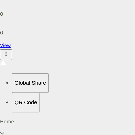
0
0
View
Global Share
QR Code
Home