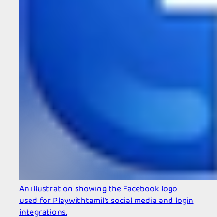
An illustration showing the Facebook logo
used for Playwithtamil’s social media and login
integrations.