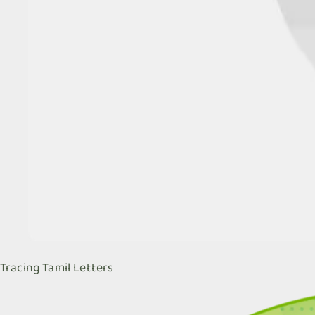
Tracing Tamil Letters