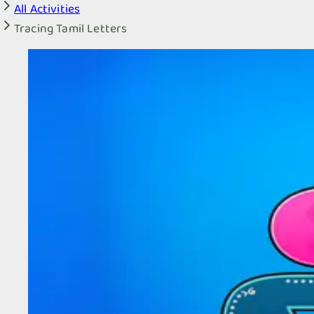
All Activities
Tracing Tamil Letters