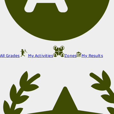
All Grades
My Activities
Zones
My Results