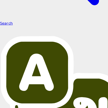
Search