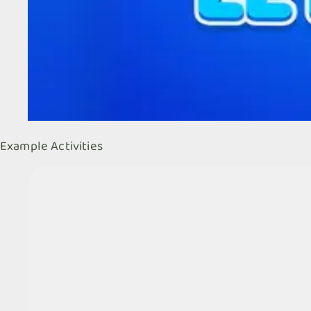
Example Activities