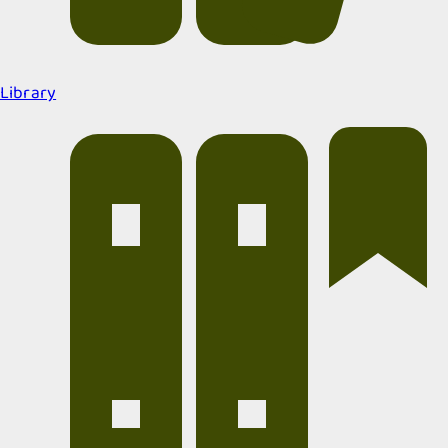
Library