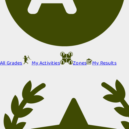
All Grades
My Activities
Zones
My Results