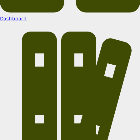
Dashboard