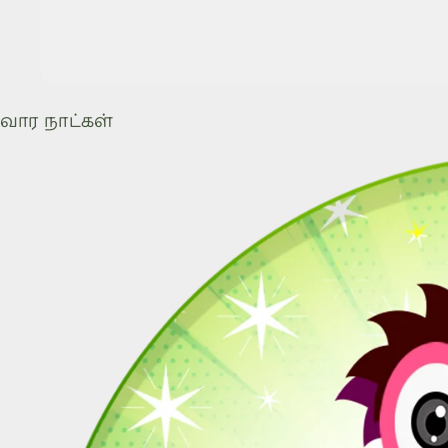
வார நாட்கள்