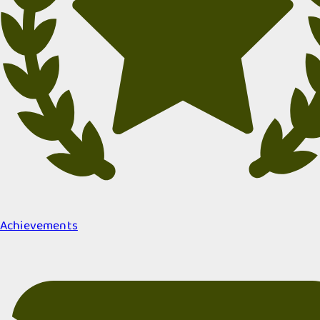
Achievements