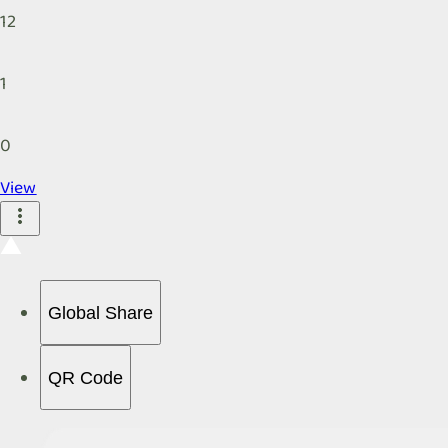
12
1
0
View
Global Share
QR Code