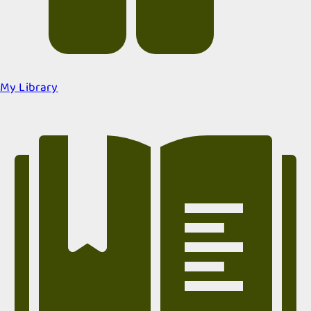
My Library