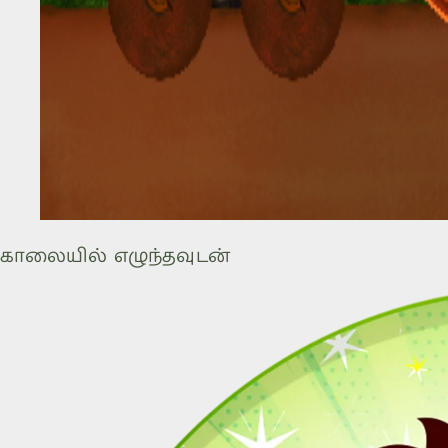
காலையில் எழுந்தவுடன்