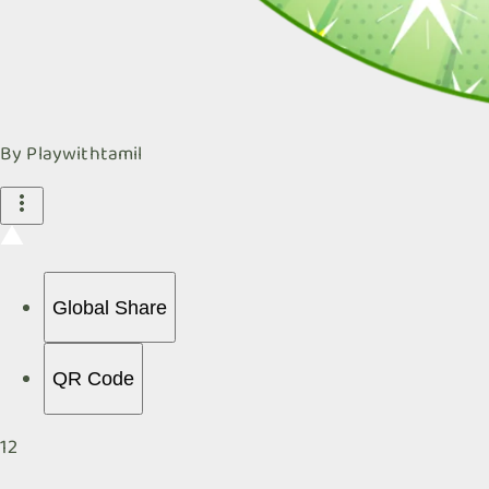
By
Playwithtamil
Global Share
QR Code
12