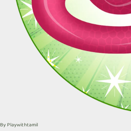
By
Playwithtamil