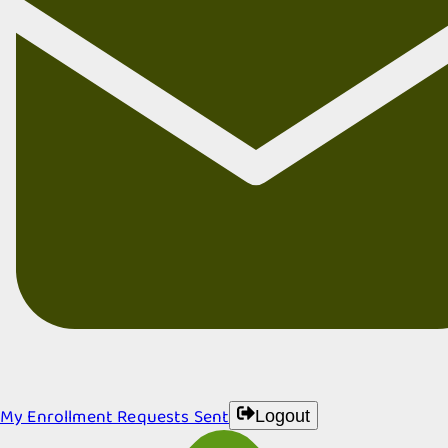
My Enrollment Requests Sent
Logout