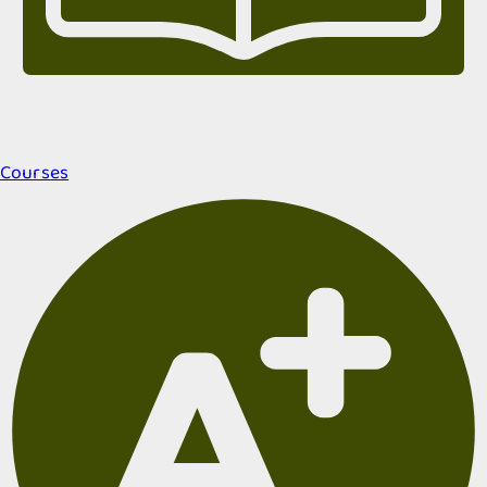
Courses