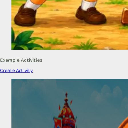
Example Activities
Create Activity