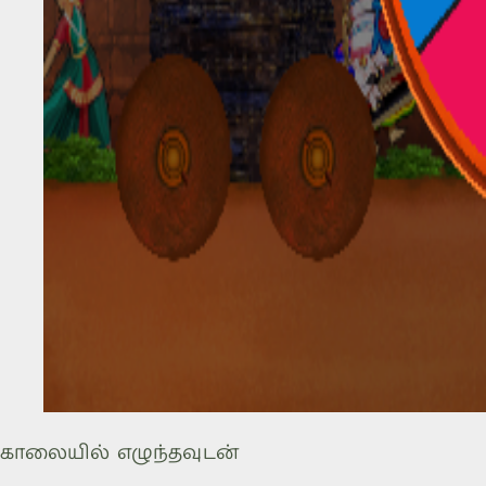
காலையில் எழுந்தவுடன்