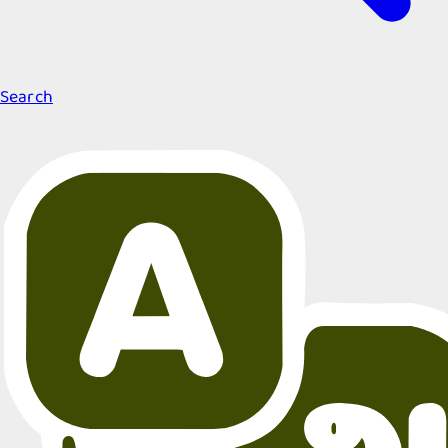
Search