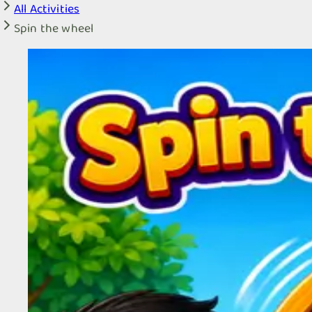
All Activities
Spin the wheel