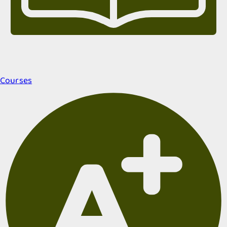
Courses