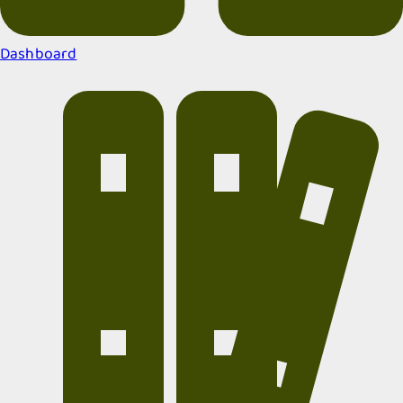
Dashboard