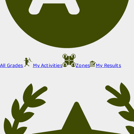
All Grades
My Activities
Zones
My Results