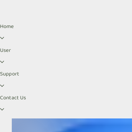
Home
User
Support
Contact Us