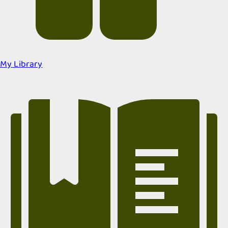
My Library