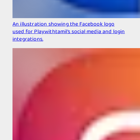
An illustration showing the Facebook logo
used for Playwithtamil’s social media and login
integrations.