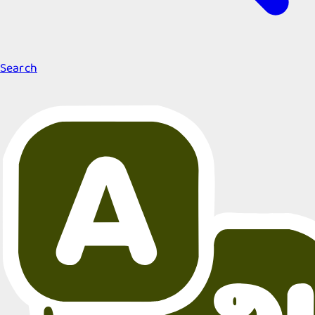
Search