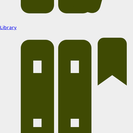
Library