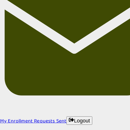
My Enrollment Requests Sent
Logout