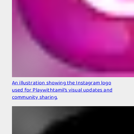
An illustration showing the Instagram logo
used for Playwithtamil’s visual updates and
community sharing.