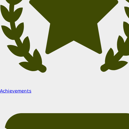
Achievements