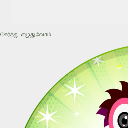
சேர்த்து எழுதுவோம்