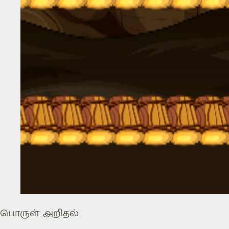
பொருள் அறிதல்