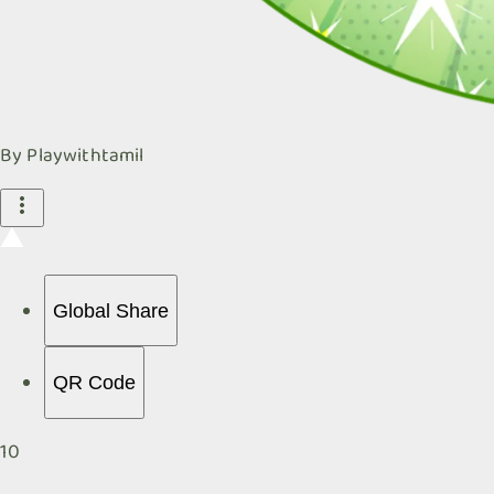
By
Playwithtamil
Global Share
QR Code
10