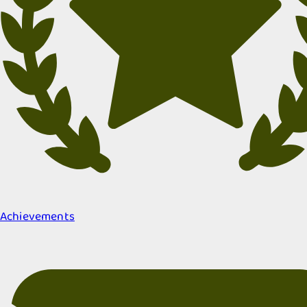
Achievements