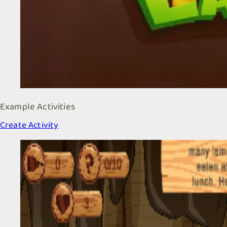
Example Activities
Create Activity