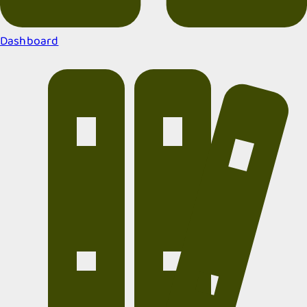
Dashboard