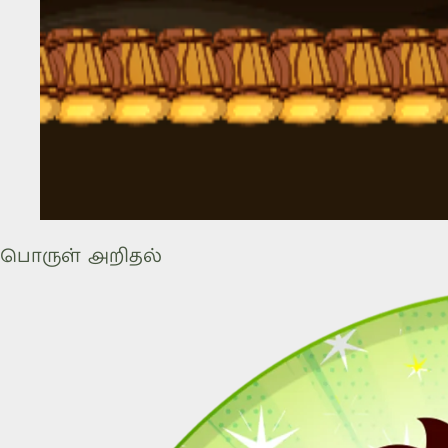
பொருள் அறிதல்