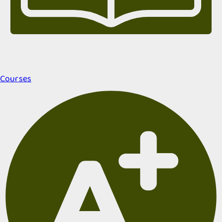
Courses