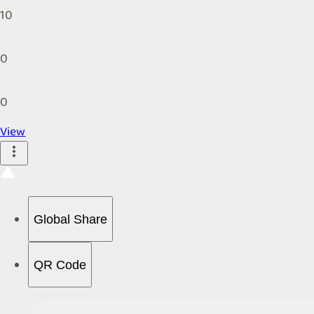
10
0
0
View
Global Share
QR Code