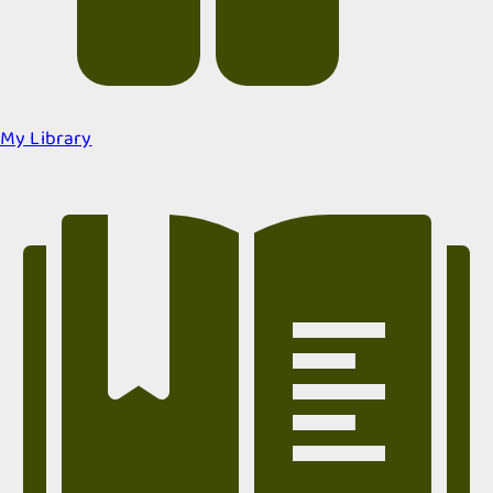
My Library