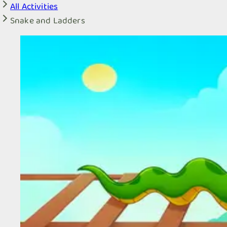
All Activities
Snake and Ladders