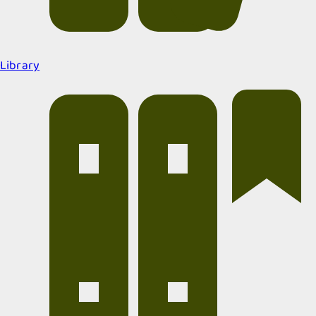
Library