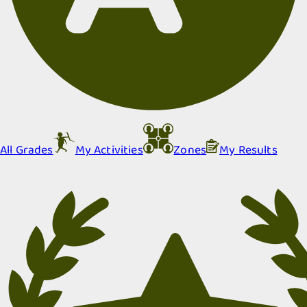
All Grades
My Activities
Zones
My Results