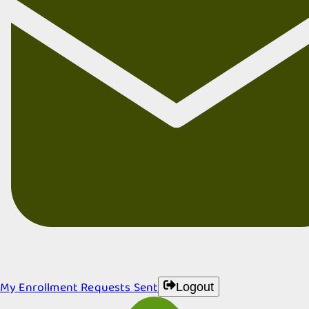
My Enrollment Requests Sent
Logout