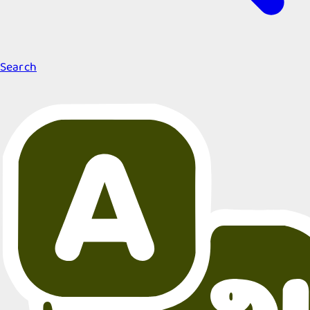
Search