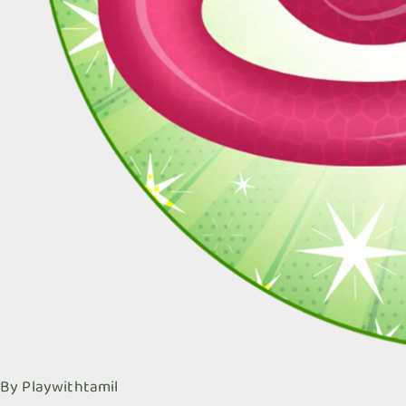
By
Playwithtamil