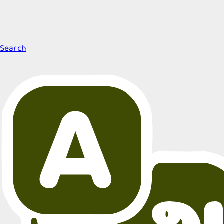
Search