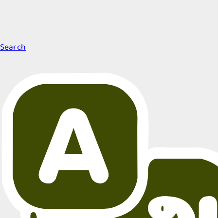
Search