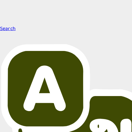
Search